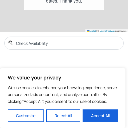
Leaflet
|
©
OpenStreetMap
contributors
We value your privacy
We use cookies to enhance your browsing experience, serve
personalized ads or content, and analyze our traffic. By
clicking "Accept All", you consent to our use of cookies.
Customize
Reject All
Accept All