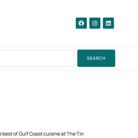
SEARCH
e best of Gulf Coast cuisine at The Tin