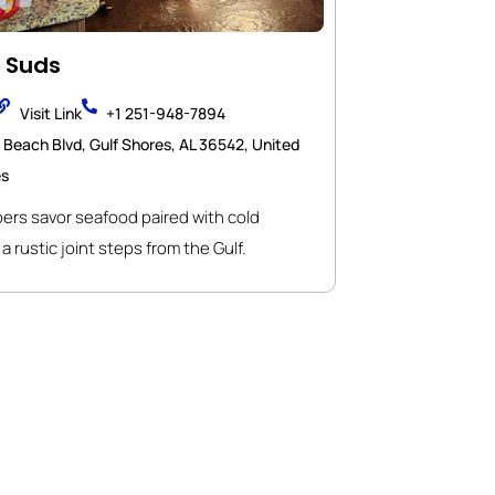
 Suds
Visit Link
+1 251-948-7894
 Beach Blvd, Gulf Shores, AL 36542, United
es
rs savor seafood paired with cold
a rustic joint steps from the Gulf.