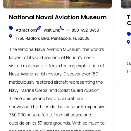
National Naval Aviation Museum
T
C
Attractions
Visit Link
+1 850-452-8450
1750 Radford Blvd. Pensacola, FL 32508
The National Naval Aviation Museum, the world’s
largest of its kind and one of Florida’s most-
G
visited museums, offers a thrilling exploration of
th
Naval Aviation’s rich history. Discover over 150
meticulously restored aircraft representing the
Navy, Marine Corps, and Coast Guard Aviation.
These unique and historic aircraft are
showcased both inside the museum’s expansive
350,000 square feet of exhibit space and
outside on its 37-acre grounds. With so much to