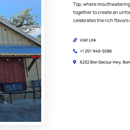
Top, where mouthwatering 
together to create an unfo
celebrates the rich flavors 
Visit Link
+1 251-949-5086
6232 Bon Secour Hwy, Bon 