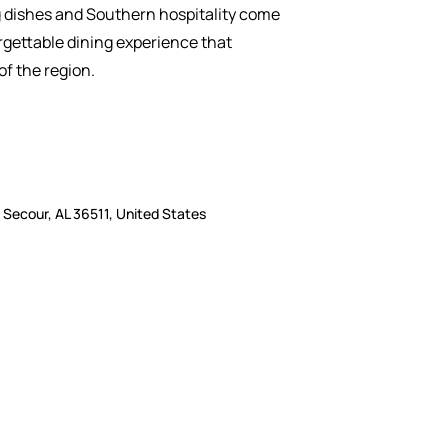
dishes and Southern hospitality come
rgettable dining experience that
of the region.
Secour, AL 36511, United States