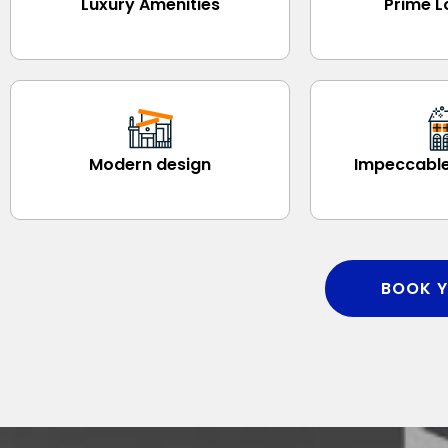
Luxury Amenities
Prime L
Modern design
Impeccable
BOOK Y