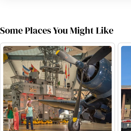
Some Places You Might Like