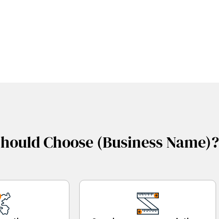
hould Choose (Business Name)?