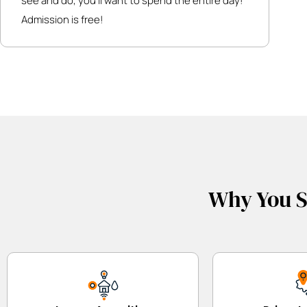
see and do, you’ll want to spend the entire day!
Admission is free!
Why You S