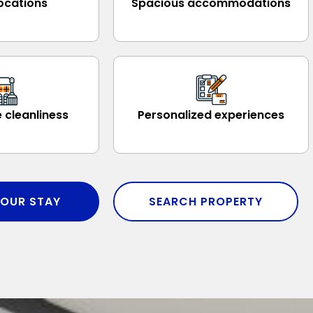
ocations
Spacious accommodations
 cleanliness
Personalized experiences
OUR STAY
SEARCH PROPERTY