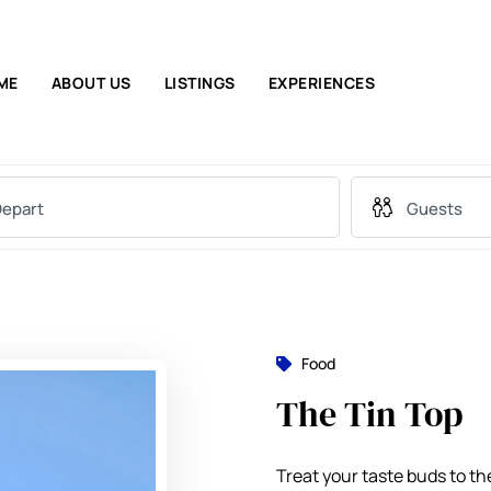
ME
ABOUT US
LISTINGS
EXPERIENCES
Food
The Tin Top
Treat your taste buds to th