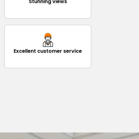
Stunning views
Excellent customer service