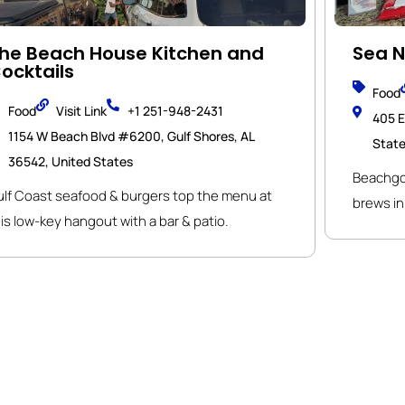
he Beach House Kitchen and
Sea N
ocktails
Food
Food
Visit Link
+1 251-948-2431
405 E
1154 W Beach Blvd #6200, Gulf Shores, AL
Stat
36542, United States
Beachgoe
ulf Coast seafood & burgers top the menu at
brews in 
is low-key hangout with a bar & patio.